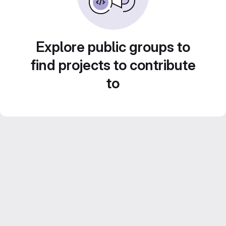
Explore public groups to
find projects to contribute
to