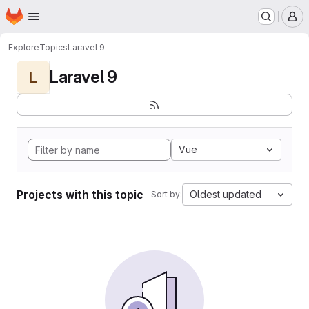
Homepage
Skip to main content
M
Explore
Topics
Laravel 9
Laravel 9
L
Vue
Projects with this topic
Oldest updated
Sort by: