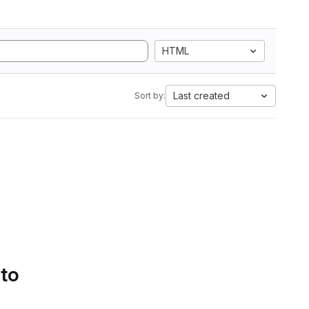
HTML
Last created
Sort by:
 to