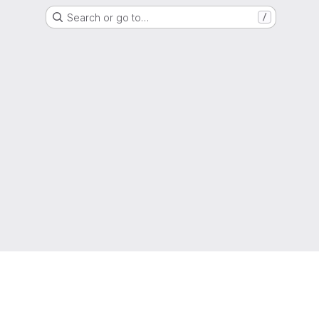
Search or go to…
/