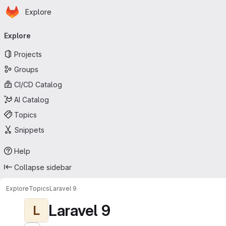
Homepage
Skip to main content
Explore
Primary navigation
Explore
Projects
Groups
CI/CD Catalog
AI Catalog
Topics
Snippets
Help
Collapse sidebar
Explore
Topics
Laravel 9
Laravel 9
L