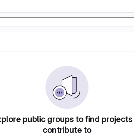
plore public groups to find projects
contribute to