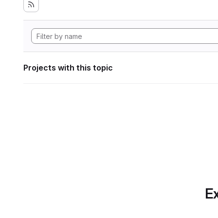
Projects with this topic
Ex