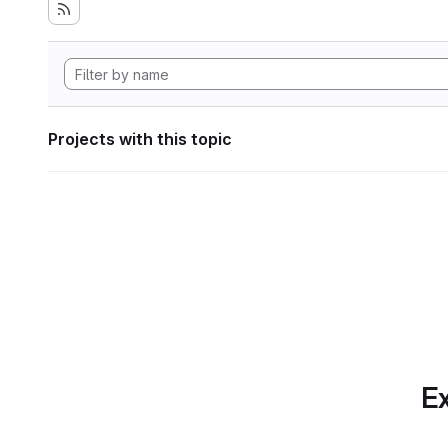
Projects with this topic
Ex