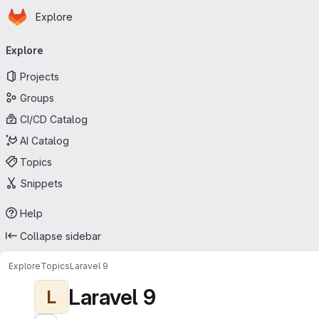
Homepage
Skip to main content
Explore
Primary navigation
Explore
Projects
Groups
CI/CD Catalog
AI Catalog
Topics
Snippets
Help
Collapse sidebar
Explore
Topics
Laravel 9
Laravel 9
L