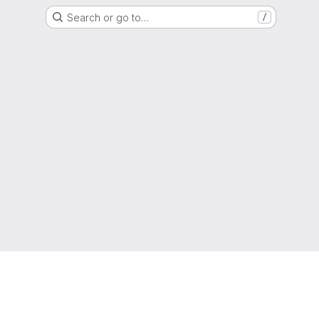
Search or go to…
/