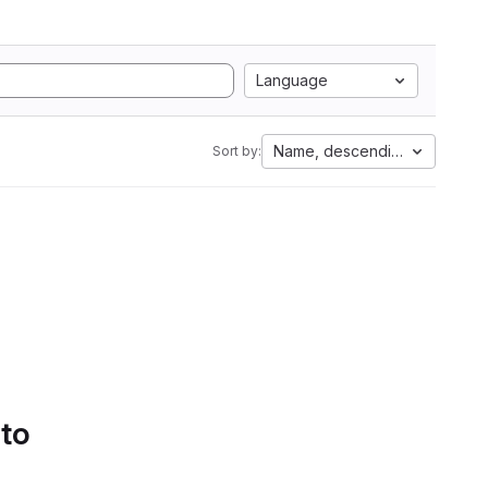
Language
Name, descending
Sort by:
 to