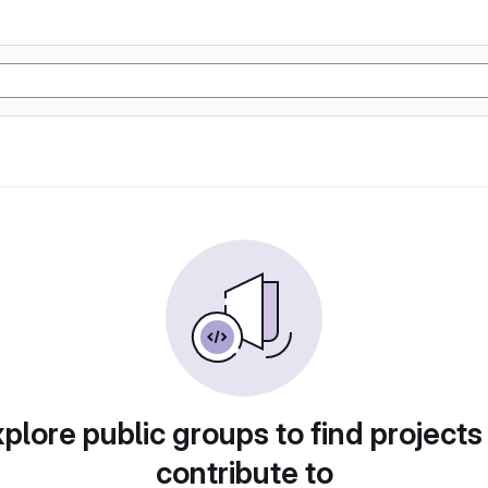
plore public groups to find projects
contribute to