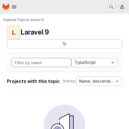
Homepage
Skip to main content
M
Explore
Topics
Laravel 9
Laravel 9
L
TypeScript
Projects with this topic
Name, descending
Sort by: