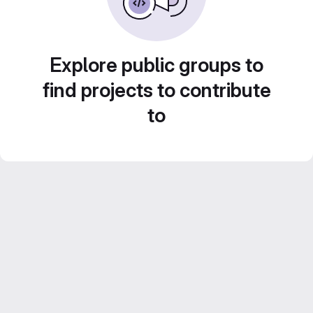
Explore public groups to
find projects to contribute
to