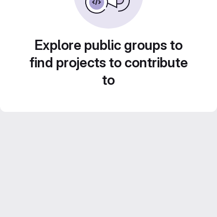
Explore public groups to
find projects to contribute
to