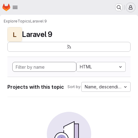
Homepage
Skip to main content
M
Explore
Topics
Laravel 9
Laravel 9
L
HTML
Projects with this topic
Name, descending
Sort by: