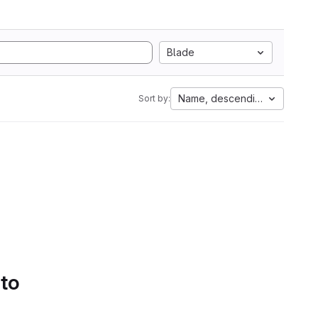
Blade
Name, descending
Sort by:
 to