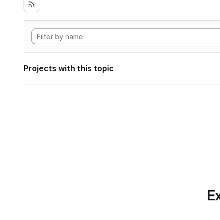
Projects with this topic
Ex