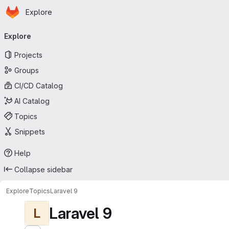
Homepage
Skip to main content
Explore
Primary navigation
Explore
Projects
Groups
CI/CD Catalog
AI Catalog
Topics
Snippets
Help
Collapse sidebar
Explore
Topics
Laravel 9
Laravel 9
L