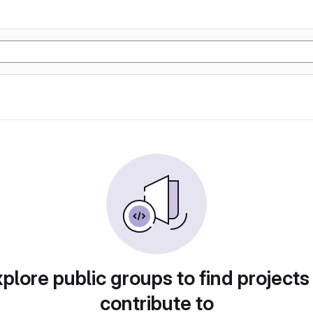
plore public groups to find projects
contribute to