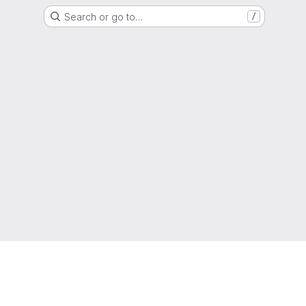
Search or go to…
/