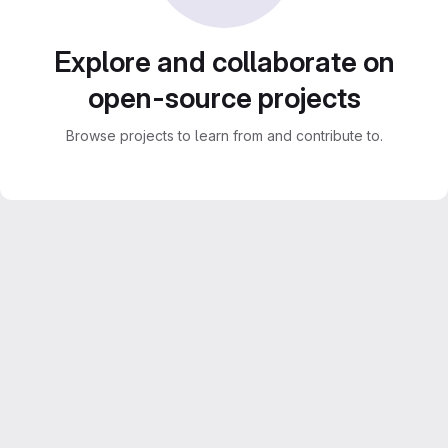
Explore and collaborate on
open-source projects
Browse projects to learn from and contribute to.