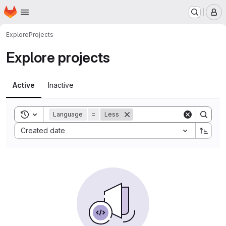
Homepage
Skip to main content
M
Explore
Projects
Explore projects
Active
Inactive
Toggle search history
Language
=
Less
Sort by:
Created date