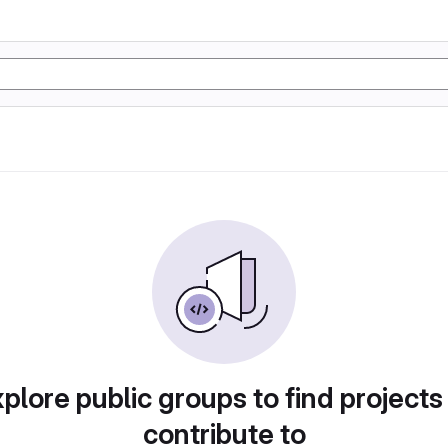
plore public groups to find projects
contribute to