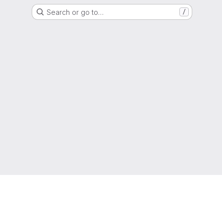
Search or go to…
/