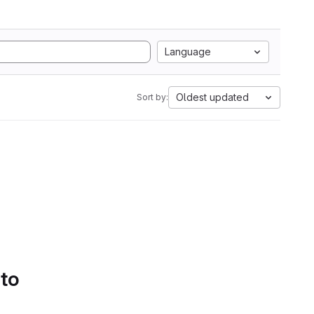
Language
Oldest updated
Sort by:
 to