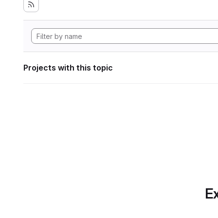
Projects with this topic
Ex