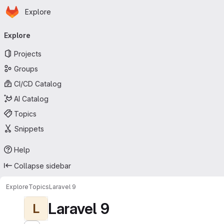
Homepage
Skip to main content
Explore
Primary navigation
Explore
Projects
Groups
CI/CD Catalog
AI Catalog
Topics
Snippets
Help
Collapse sidebar
Explore
Topics
Laravel 9
Laravel 9
L